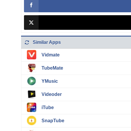
Similar Apps
Vidmate
TubeMate
YMusic
Videoder
iTube
SnapTube