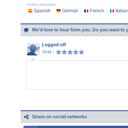
OTHER LANGUAGES
Spanish
German
French
Italian
We'd love to hear from you. Do you want to 
Logged off
Vote :
Share on social networks