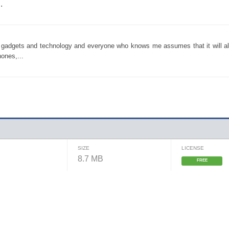
.
y gadgets and technology and everyone who knows me assumes that it will al
ones,...
SIZE
LICENSE
8.7 MB
FREE