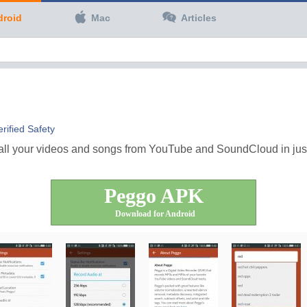
droid
Mac
Articles
erified Safety
all your videos and songs from YouTube and SoundCloud in just a
Peggo APK
Download for Android