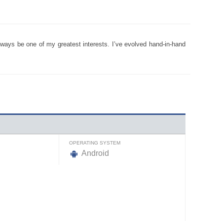
ways be one of my greatest interests. I’ve evolved hand-in-hand
OPERATING SYSTEM
Android