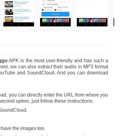
ggo
APK is the most user-friendly and has such a
nt, we can also extract their audio in MP3 format
 of YouTube and SoundCloud. And you can download
ad, you can directly enter the URL from where you
 second option, just follow these instructions:
r SoundCloud.
o have the images too.