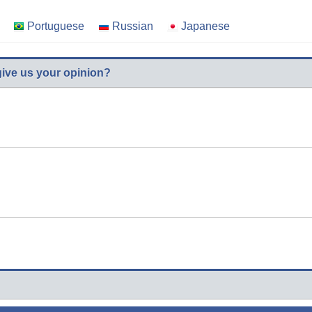
Portuguese
Russian
Japanese
give us your opinion?