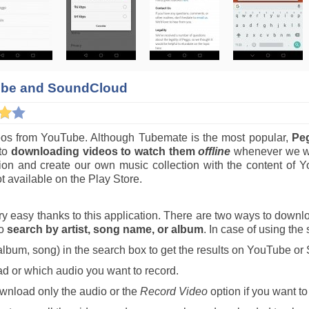
ube and SoundCloud
deos from YouTube. Although Tubemate is the most popular,
Pe
 to
downloading videos to watch them
offline
whenever we wa
ection and create our own music collection with the content
t available on the Play Store.
 easy thanks to this application. There are two ways to downlo
to
search by artist, song name, or album
. In case of using the
, album, song) in the search box to get the results on YouTube o
ad or which audio you want to record.
wnload only the audio or the
Record Video
option if you want t