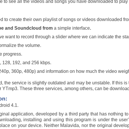
ble to see all the videos and songs you have downloaded to pl
ed to create their own playlist of songs or videos downloaded f
ube and Soundcloud from
a simple interface
.
we want to record through a slider where we can indicate the sta
normalize the volume.
e progress.
6, 128, 192, and 256 kbps.
 240p, 360p, 480p) and information on how much the video weigh
, the service is slightly outdated and may be unstable. If this 
r YTmp3. These three services, among others, can be download
on:
roid 4.1.
iginal application, developed by a third party that has nothing 
Downloading, installing and using this program is under the user
ke place on your device. Neither Malavida, nor the original develo