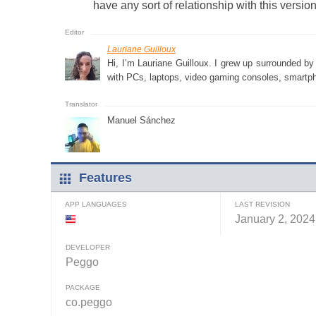
have any sort of relationship with this version
Lauriane Guilloux
Hi, I’m Lauriane Guilloux. I grew up surrounded b
with PCs, laptops, video gaming consoles, smartph
Manuel Sánchez
Features
APP LANGUAGES
LAST REVISION
January 2, 2024
DEVELOPER
Peggo
PACKAGE
co.peggo