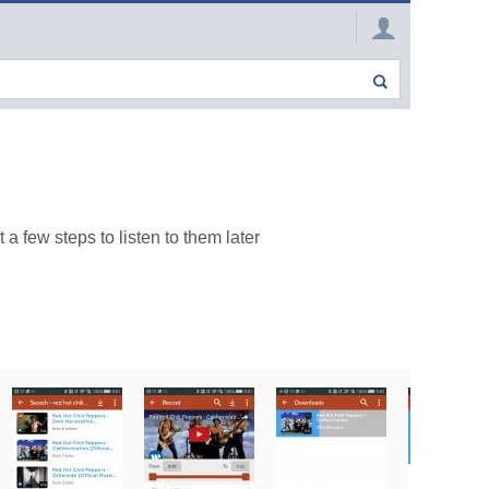
 few steps to listen to them later