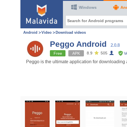
Windows
An
Android
Video
Download videos
Peggo Android
2.0.8
8.9
505
Free
APK
V
Peggo is the ultimate application for downloading 