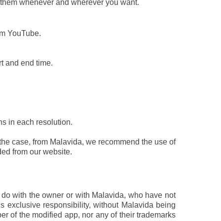
ay them whenever and wherever you want.
rom YouTube.
rt and end time.
s in each resolution.
is the case, from Malavida, we recommend the use of
ed from our website.
to do with the owner or with Malavida, who have not
’s exclusive responsibility, without Malavida being
per of the modified app, nor any of their trademarks