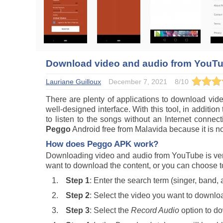
Download video and audio from YouT
Lauriane Guilloux
December 7, 2021
8
/
10
There are plenty of applications to download vi
well-designed interface. With this tool, in addition
to listen to the songs without an Internet conn
Peggo
Android free from Malavida because it is no
How does
Peggo
APK work?
Downloading video and audio from YouTube is very
want to download the content, or you can choose 
Step 1
: Enter the search term (singer, band
Step 2
: Select the video you want to downlo
Step 3
: Select the
Record Audio
option to do