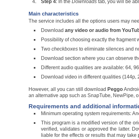
Step 4
: In the
Downloads
tab, you will be a
Main characteristics
The service includes all the options users may ne
Download
any video or audio from YouT
Possibility of choosing exactly the fragment 
Two
checkboxes
to eliminate silences and 
Download section where you can observe th
Different audio qualities are available: 64, 9
Download video in different qualities (144p,
However, all you can still download
Peggo
Android
an alternative app such as SnapTube, NewPipe, o
Requirements and additional informati
Minimum operating system requirements: And
This program is a modified version of the or
verified, validates or approved the latter. 
liable for the effects or results that may ta